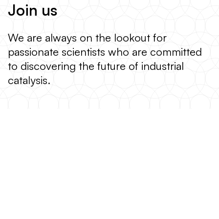
Join us
We are always on the lookout for
passionate scientists who are committed
to discovering the future of industrial
catalysis.
VIEW OPEN POSITIONS