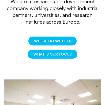
We are a research and development
company
working closely with industrial
partners, universities,
and research
institutes across Europe.
WHERE DO WE HELP
WHAT IS OUR FOCUS