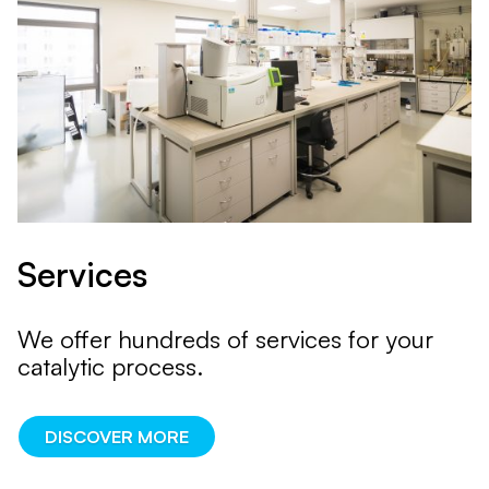
Services
We offer hundreds of services for your
catalytic process.
DISCOVER MORE