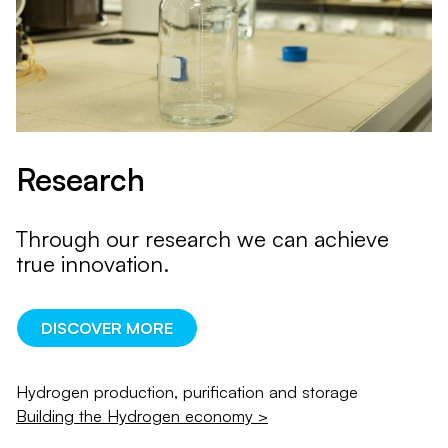
Research
Through our research we can achieve
true innovation.
DISCOVER MORE
Hydrogen production, purification and storage
Building the Hydrogen economy >