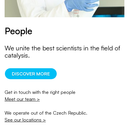
People
We unite the best scientists in the field of
catalysis.
DISCOVER MORE
Get in touch with the right people
Meet our team >
We operate out of the Czech Republic.
See our locations >