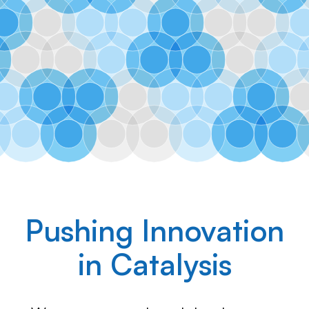
Ranido
Pushing Innovation
in Catalysis