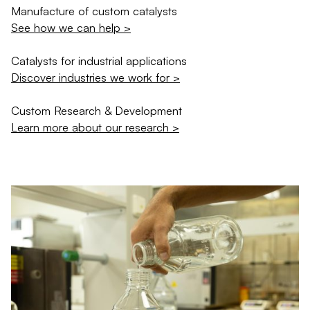
Manufacture of custom catalysts
See how we can help >
Catalysts for industrial applications
Discover industries we work for >
Custom Research & Development
Learn more about our research >