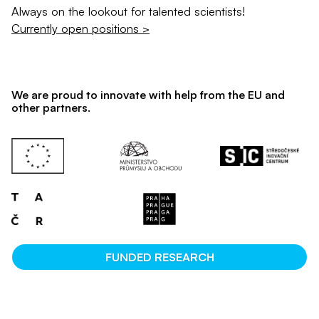
Always on the lookout for talented scientists!
Currently open positions >
We are proud to innovate with help from the EU and
other partners.
FUNDED RESEARCH