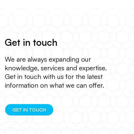
Get in touch
We are always expanding our
knowledge, services and expertise.
Get in touch with us for the latest
information on what we can offer.
GET IN TOUCH