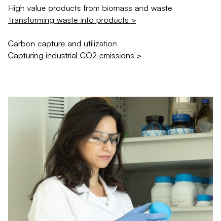
High value products from biomass and waste
Transforming waste into products >
Carbon capture and utilization
Capturing industrial CO2 emissions >